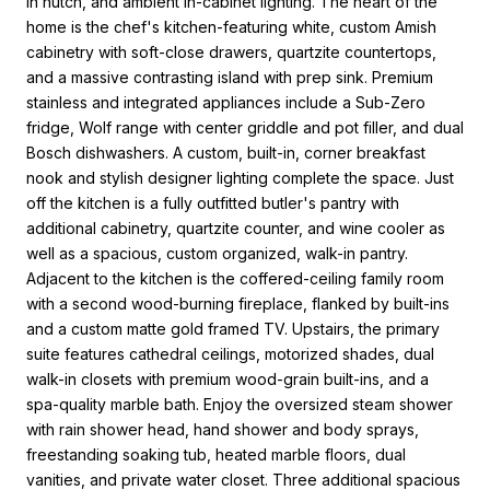
in hutch, and ambient in-cabinet lighting. The heart of the
home is the chef's kitchen-featuring white, custom Amish
cabinetry with soft-close drawers, quartzite countertops,
and a massive contrasting island with prep sink. Premium
stainless and integrated appliances include a Sub-Zero
fridge, Wolf range with center griddle and pot filler, and dual
Bosch dishwashers. A custom, built-in, corner breakfast
nook and stylish designer lighting complete the space. Just
off the kitchen is a fully outfitted butler's pantry with
additional cabinetry, quartzite counter, and wine cooler as
well as a spacious, custom organized, walk-in pantry.
Adjacent to the kitchen is the coffered-ceiling family room
with a second wood-burning fireplace, flanked by built-ins
and a custom matte gold framed TV. Upstairs, the primary
suite features cathedral ceilings, motorized shades, dual
walk-in closets with premium wood-grain built-ins, and a
spa-quality marble bath. Enjoy the oversized steam shower
with rain shower head, hand shower and body sprays,
freestanding soaking tub, heated marble floors, dual
vanities, and private water closet. Three additional spacious