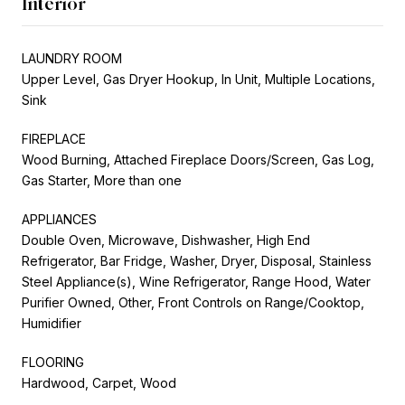
Interior
LAUNDRY ROOM
Upper Level, Gas Dryer Hookup, In Unit, Multiple Locations,
Sink
FIREPLACE
Wood Burning, Attached Fireplace Doors/Screen, Gas Log,
Gas Starter, More than one
APPLIANCES
Double Oven, Microwave, Dishwasher, High End
Refrigerator, Bar Fridge, Washer, Dryer, Disposal, Stainless
Steel Appliance(s), Wine Refrigerator, Range Hood, Water
Purifier Owned, Other, Front Controls on Range/Cooktop,
Humidifier
FLOORING
Hardwood, Carpet, Wood