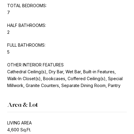
TOTAL BEDROOMS:
7
HALF BATHROOMS:
2
FULL BATHROOMS:
5
OTHER INTERIOR FEATURES
Cathedral Ceiling(s), Dry Bar, Wet Bar, Built-in Features,
Walk-In Closet(s), Bookcases, Coffered Ceiling(s), Special
Millwork, Granite Counters, Separate Dining Room, Pantry
Area & Lot
LIVING AREA
4,600 Sq.Ft.