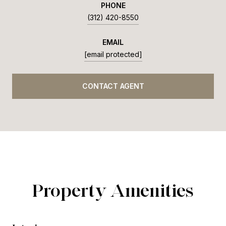
PHONE
(312) 420-8550
EMAIL
[email protected]
CONTACT AGENT
Property Amenities