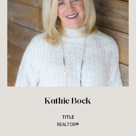
Kathie Bock
TITLE
REALTOR®