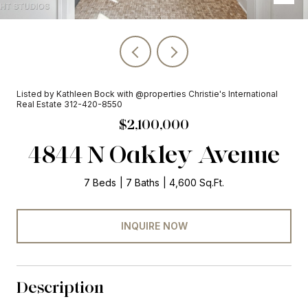
Listed by Kathleen Bock with @properties Christie's International
Real Estate 312-420-8550
$2,100,000
4844 N Oakley Avenue
7 Beds
7 Baths
4,600 Sq.Ft.
INQUIRE NOW
Description