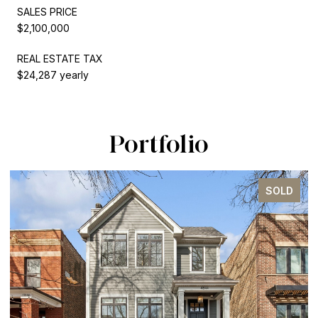
SALES PRICE
$2,100,000
REAL ESTATE TAX
$24,287 yearly
Portfolio
SOLD