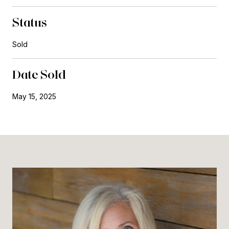
Status
Sold
Date Sold
May 15, 2025