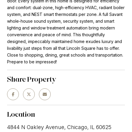
door. Every system in this home is designed for efficiency
and comfort: dual-zone, high-efficiency HVAC, radiant boiler
system, and NEST smart thermostats per zone. A full Savant
whole-house sound system, security system, and smart
lighting and window treatment automation bring modern
convenience and peace of mind. This thoughtfully
designed, impeccably maintained home exudes luxury and
livability just steps from all that Lincoln Square has to offer.
Close to shopping, dining, great schools and transportation.
Prepare to be impressed!
Share Property
Location
4844 N Oakley Avenue, Chicago, IL 60625