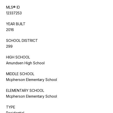
MLS® ID
12337253
YEAR BUILT
2016
SCHOOL DISTRICT
299
HIGH SCHOOL
Amundsen High School
MIDDLE SCHOOL
Mcpherson Elementary School
ELEMENTARY SCHOOL
Mcpherson Elementary School
TYPE
Residential