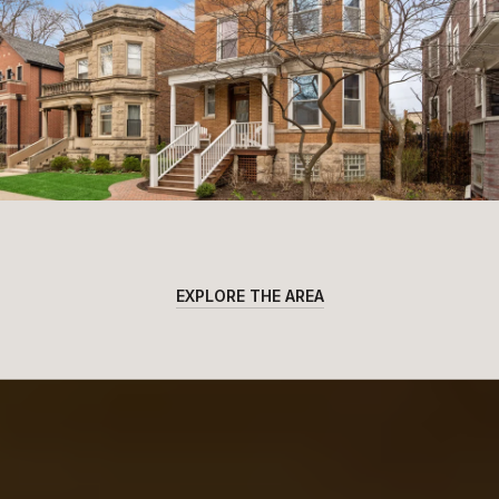
EXPLORE THE AREA