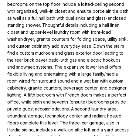
bedrooms on the top floor include a lofted-ceiling second
with organized, walk-in closet and ensuite porcelain tile bath
as well as a full hall bath with dual sinks and glass-enclosed
standing shower. Thoughtful details including a hall linen
closet and upper-level laundry room with front-load
washer/dryer, granite counters for folding space, utility sink,
and custom cabinetry add everyday ease. Down the stairs
find a custom mudroom and glass exterior door leading to
the rear brick paver patio-with gas and electric hookups
and snowmelt systems. The expansive lower level offers
flexible living and entertaining with a large family/media
room wired for surround sound and a wet bar with custom
cabinetry, granite counters, beverage center, and designer
lighting. A fifth bedroom with French doors makes a perfect
office, while sixth and seventh (ensuite) bedrooms provide
private guest accommodations. A second laundry area,
abundant storage, technology center and radiant heated
floors complete this level. The three-car garage, also in
Hardie siding, includes a walk-up attic loft and a yard access