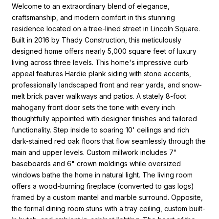
Welcome to an extraordinary blend of elegance,
craftsmanship, and modern comfort in this stunning
residence located on a tree-lined street in Lincoln Square.
Built in 2016 by Thady Construction, this meticulously
designed home offers nearly 5,000 square feet of luxury
living across three levels. This home's impressive curb
appeal features Hardie plank siding with stone accents,
professionally landscaped front and rear yards, and snow-
melt brick paver walkways and patios. A stately 8-foot
mahogany front door sets the tone with every inch
thoughtfully appointed with designer finishes and tailored
functionality. Step inside to soaring 10' ceilings and rich
dark-stained red oak floors that flow seamlessly through the
main and upper levels. Custom millwork includes 7"
baseboards and 6" crown moldings while oversized
windows bathe the home in natural light. The living room
offers a wood-burning fireplace (converted to gas logs)
framed by a custom mantel and marble surround. Opposite,
the formal dining room stuns with a tray ceiling, custom built-