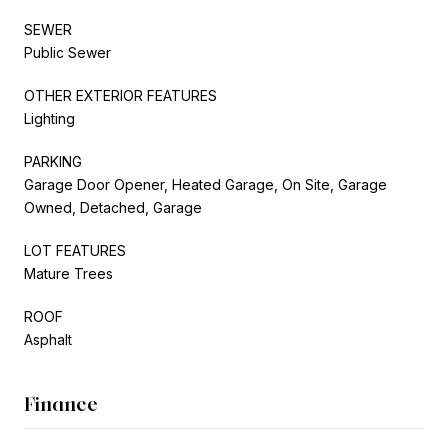
SEWER
Public Sewer
OTHER EXTERIOR FEATURES
Lighting
PARKING
Garage Door Opener, Heated Garage, On Site, Garage
Owned, Detached, Garage
LOT FEATURES
Mature Trees
ROOF
Asphalt
Finance