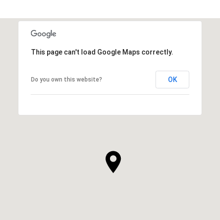
This page can't load Google Maps correctly.
OK
Do you own this website?