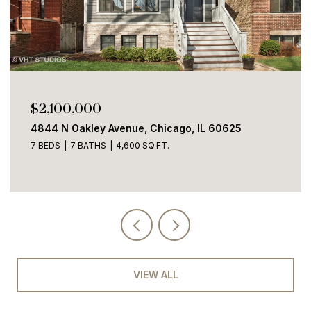
$1,700,000
2100 W Eastwood Avenue, Chicago, IL 60625
4 BEDS
3 BATHS
3,600 SQ.FT.
VIEW ALL