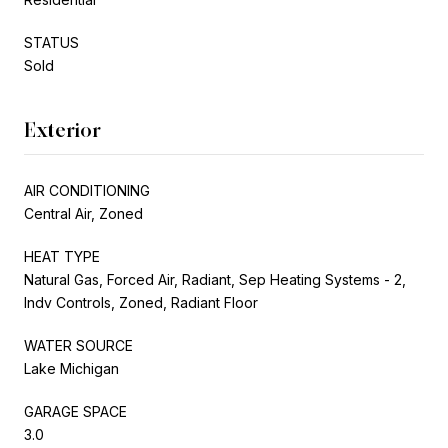
STATUS
Sold
Exterior
AIR CONDITIONING
Central Air, Zoned
HEAT TYPE
Natural Gas, Forced Air, Radiant, Sep Heating Systems - 2,
Indv Controls, Zoned, Radiant Floor
WATER SOURCE
Lake Michigan
GARAGE SPACE
3.0