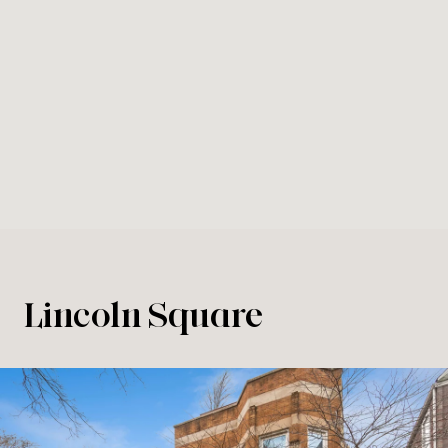
Lincoln Square