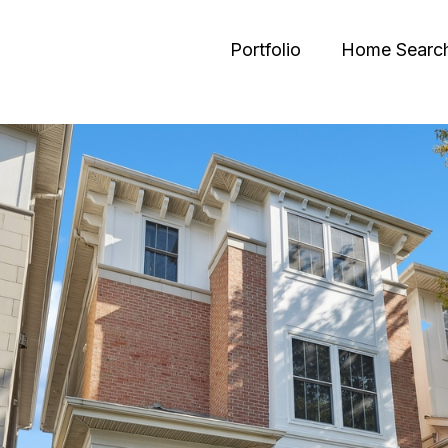
Portfolio
Home Searc