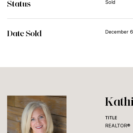
Status
Sold
Date Sold
December 6
Kath
TITLE
REALTOR®