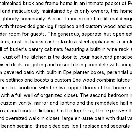
maintained brick and frame home in an intimate pocket of P
 and meticulously maintained by its only owners, this home 
ighborly community. A mix of modern and traditional desig
e with three-sided gas-log fireplace and custom wood and s
der room for guests. The generous, separate-but-open eat-
ters, custom backsplash, stainless steel appliances, a cente
ll of butler's pantry cabinets featuring a built-in wine ra
g. Just off the kitchen is the door to your backyard paradi
aised deck for grilling and casual dining complete with comp
 pavered patio with built-in Epe planter boxes, perennial pl
ture settings and boasts a custom Epe wood combing lattic
 amenities continue with the two upper floors of this hom
 with a full wall of organized closet. The second bedroom 
ustom vanity, mirror and lighting and the remodeled hall b
irror and modern lighting. On the top floor, the expansive th
d oversized walk-in closet, large en-suite bath with dual v
bench seating, three-sided gas-log fireplace and separate s