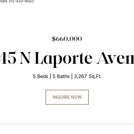
Estate 312-420-8550
$660,000
45 N Laporte Ave
5 Beds
5 Baths
3,267 Sq.Ft.
INQUIRE NOW