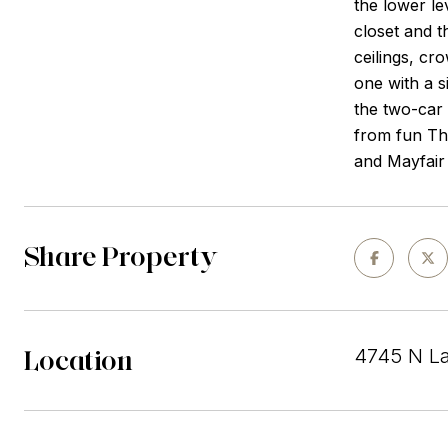
the lower le
closet and t
ceilings, cr
one with a s
the two-car 
from fun Thu
and Mayfair 
Share Property
Location
4745 N La