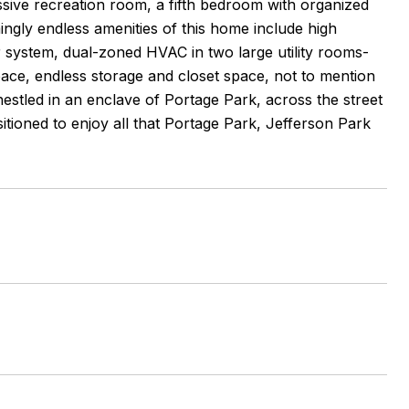
sive recreation room, a fifth bedroom with organized
mingly endless amenities of this home include high
 system, dual-zoned HVAC in two large utility rooms-
ace, endless storage and closet space, not to mention
nestled in an enclave of Portage Park, across the street
tioned to enjoy all that Portage Park, Jefferson Park