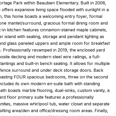
ortage Park within Beaubien Elementary. Built in 2006,
offers expansive living space flooded with sunlight in a
n, this home boasts a welcoming entry foyer, formal
tone mantel/surround, gracious formal dining room and
in kitchen features cinnamon-stained maple cabinets,
r island with seating, storage and pendant lighting as
ck and glass paneled uppers and ample room for breakfast
se. Professionally revamped in 2019, the enclosed yard
osite decking and modern steel wire railings, a full-
antings and built-in bench seating. It allows for multiple
e fence surround and under deck storage doors. Back
e boasting FOUR spacious bedrooms, three on the second
includes its own modern en-suite bath with standing
ath boasts marble flooring, dual-sinks, custom vanity, a
ird floor primary suite features a professionally
anities, massive whirlpool tub, water closet and separate
itting area/den and office/dressing room areas. Finally,