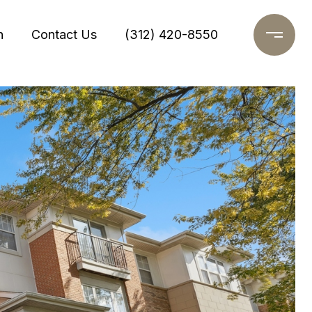
h
Contact Us
(312) 420-8550