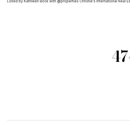
Listed by Kathleen Bock with @properties Christie's International Real 
47