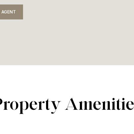
 AGENT
Property Amenitie