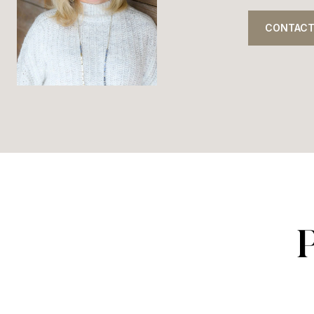
CONTACT