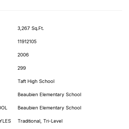
3,267 Sq.Ft.
11912105
2006
299
Taft High School
Beaubien Elementary School
OOL
Beaubien Elementary School
YLES
Traditional, Tri-Level