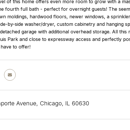
vel of this home offers even more room to grow with a mas
he fourth full bath - perfect for overnight guests! The see
own moldings, hardwood floors, newer windows, a sprinkler
ide-by-side washer/dryer, custom cabinetry and hanging sp
detached garage with additional overhead storage. All this 
is Park and close to expressway access and perfectly posi
have to offer!
porte Avenue, Chicago, IL 60630