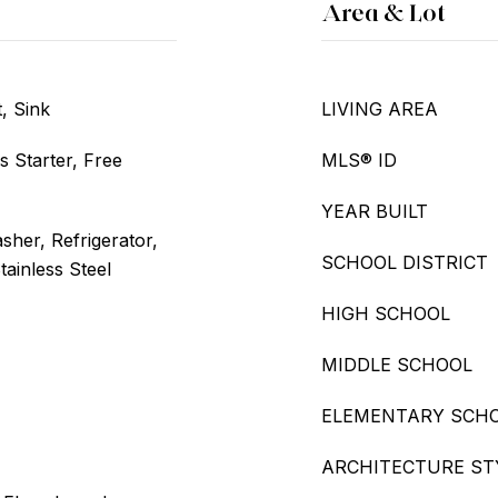
Area & Lot
, Sink
LIVING AREA
s Starter, Free
MLS® ID
YEAR BUILT
her, Refrigerator,
SCHOOL DISTRICT
tainless Steel
HIGH SCHOOL
MIDDLE SCHOOL
ELEMENTARY SCH
ARCHITECTURE ST