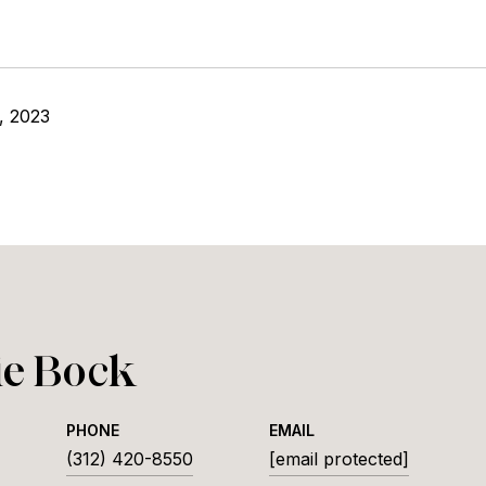
, 2023
ie Bock
PHONE
EMAIL
(312) 420-8550
[email protected]