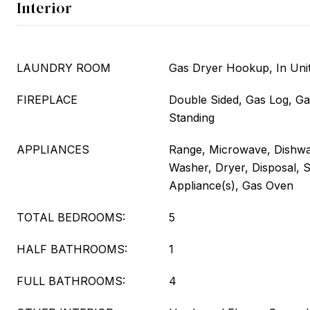
Interior
LAUNDRY ROOM
Gas Dryer Hookup, In Unit
FIREPLACE
Double Sided, Gas Log, Ga
Standing
APPLIANCES
Range, Microwave, Dishwas
Washer, Dryer, Disposal, S
Appliance(s), Gas Oven
TOTAL BEDROOMS:
5
HALF BATHROOMS:
1
FULL BATHROOMS:
4