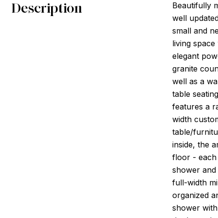
Description
Beautifully 
well updated
small and ne
living spac
elegant pow
granite coun
well as a wa
table seatin
features a r
width custom
table/furni
inside, the
floor - each
shower and c
full-width m
organized an
shower with 