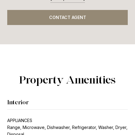
CONTACT AGENT
Property Amenities
Interior
APPLIANCES
Range, Microwave, Dishwasher, Refrigerator, Washer, Dryer,
Disposal