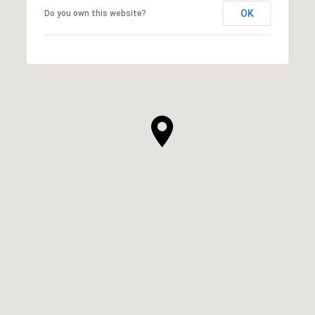
OK
Do you own this website?