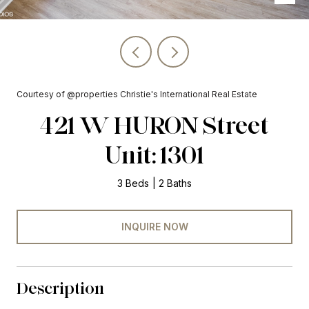
Courtesy of @properties Christie's International Real Estate
421 W HURON Street
Unit: 1301
3 Beds
2 Baths
INQUIRE NOW
Description