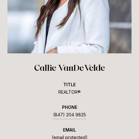
Callie VanDeVelde
TITLE
REALTOR®
PHONE
(847) 204 9825
EMAIL
[email protected]