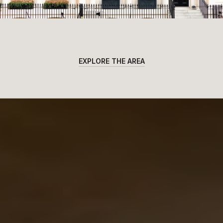
EXPLORE THE AREA