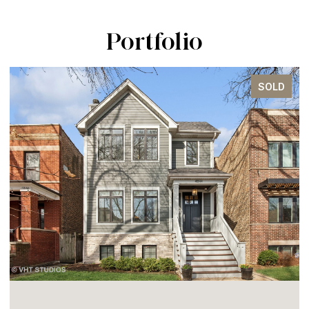
Portfolio
SOLD