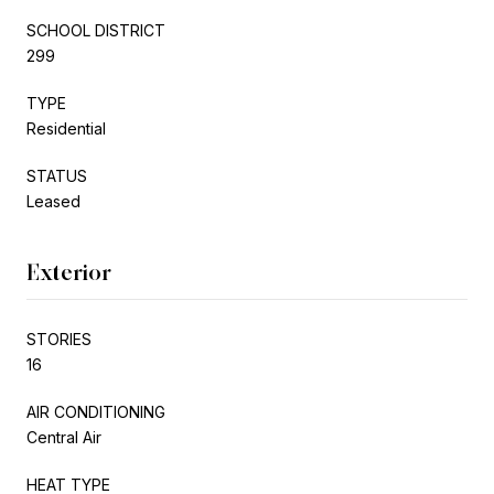
SCHOOL DISTRICT
299
TYPE
Residential
STATUS
Leased
Exterior
STORIES
16
AIR CONDITIONING
Central Air
HEAT TYPE