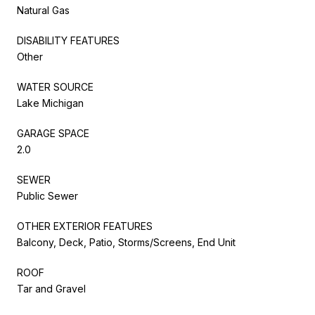
Natural Gas
DISABILITY FEATURES
Other
WATER SOURCE
Lake Michigan
GARAGE SPACE
2.0
SEWER
Public Sewer
OTHER EXTERIOR FEATURES
Balcony, Deck, Patio, Storms/Screens, End Unit
ROOF
Tar and Gravel