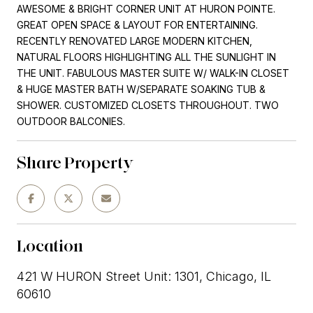
AWESOME & BRIGHT CORNER UNIT AT HURON POINTE.
GREAT OPEN SPACE & LAYOUT FOR ENTERTAINING.
RECENTLY RENOVATED LARGE MODERN KITCHEN,
NATURAL FLOORS HIGHLIGHTING ALL THE SUNLIGHT IN
THE UNIT. FABULOUS MASTER SUITE W/ WALK-IN CLOSET
& HUGE MASTER BATH W/SEPARATE SOAKING TUB &
SHOWER. CUSTOMIZED CLOSETS THROUGHOUT. TWO
OUTDOOR BALCONIES.
Share Property
Location
421 W HURON Street Unit: 1301, Chicago, IL
60610