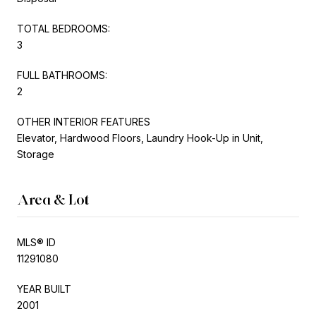
TOTAL BEDROOMS:
3
FULL BATHROOMS:
2
OTHER INTERIOR FEATURES
Elevator, Hardwood Floors, Laundry Hook-Up in Unit,
Storage
Area & Lot
MLS® ID
11291080
YEAR BUILT
2001