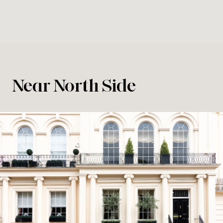
Near North Side