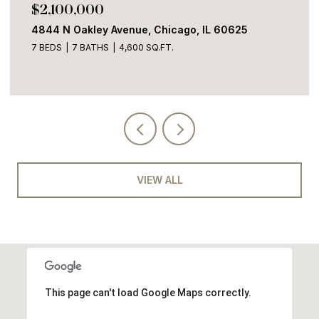
$1,700,000
2100 W Eastwood Avenue, Chicago, IL 60625
4 BEDS
3 BATHS
3,600 SQ.FT.
VIEW ALL
This page can't load Google Maps correctly.