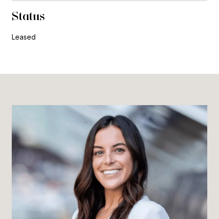
Status
Leased