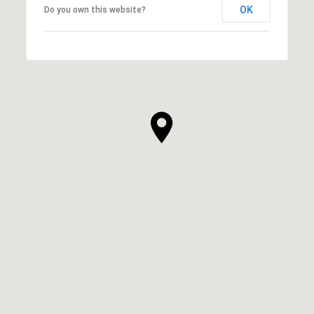
OK
Do you own this website?