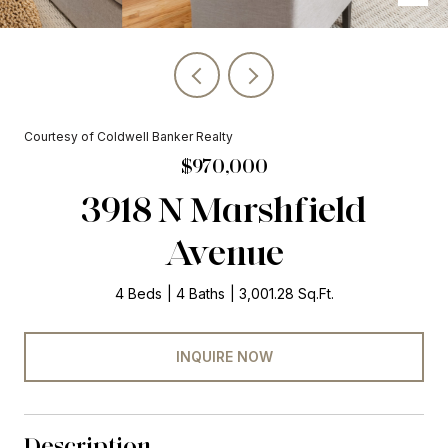
Courtesy of Coldwell Banker Realty
$970,000
3918 N Marshfield
Avenue
4 Beds
4 Baths
3,001.28 Sq.Ft.
INQUIRE NOW
Description