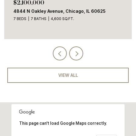
$2,100,000
4844 N Oakley Avenue, Chicago, IL 60625
7 BEDS
7 BATHS
4,600 SQ.FT.
VIEW ALL
This page can't load Google Maps correctly.