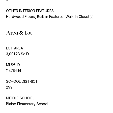
OTHER INTERIOR FEATURES
Hardwood Floors, Built-in Features, Walk-In Closet(s)
Area & Lot
LOT AREA
3,001.28 Sq.Ft.
MLS® ID
11479614
SCHOOL DISTRICT
299
MIDDLE SCHOOL
Blaine Elementary School