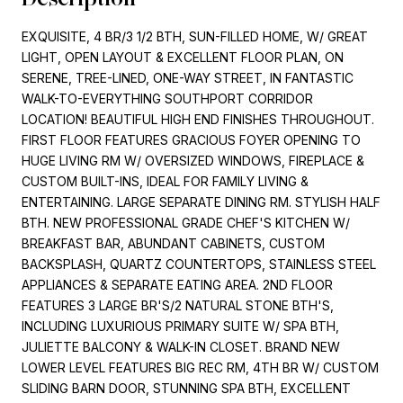
EXQUISITE, 4 BR/3 1/2 BTH, SUN-FILLED HOME, W/ GREAT
LIGHT, OPEN LAYOUT & EXCELLENT FLOOR PLAN, ON
SERENE, TREE-LINED, ONE-WAY STREET, IN FANTASTIC
WALK-TO-EVERYTHING SOUTHPORT CORRIDOR
LOCATION! BEAUTIFUL HIGH END FINISHES THROUGHOUT.
FIRST FLOOR FEATURES GRACIOUS FOYER OPENING TO
HUGE LIVING RM W/ OVERSIZED WINDOWS, FIREPLACE &
CUSTOM BUILT-INS, IDEAL FOR FAMILY LIVING &
ENTERTAINING. LARGE SEPARATE DINING RM. STYLISH HALF
BTH. NEW PROFESSIONAL GRADE CHEF'S KITCHEN W/
BREAKFAST BAR, ABUNDANT CABINETS, CUSTOM
BACKSPLASH, QUARTZ COUNTERTOPS, STAINLESS STEEL
APPLIANCES & SEPARATE EATING AREA. 2ND FLOOR
FEATURES 3 LARGE BR'S/2 NATURAL STONE BTH'S,
INCLUDING LUXURIOUS PRIMARY SUITE W/ SPA BTH,
JULIETTE BALCONY & WALK-IN CLOSET. BRAND NEW
LOWER LEVEL FEATURES BIG REC RM, 4TH BR W/ CUSTOM
SLIDING BARN DOOR, STUNNING SPA BTH, EXCELLENT