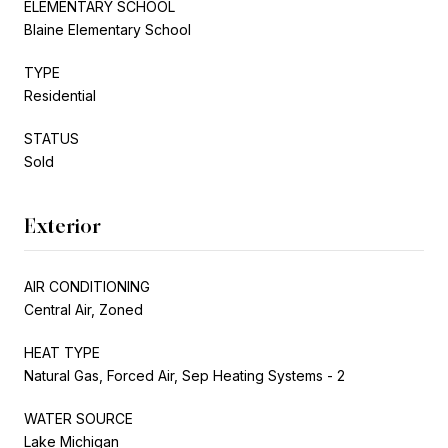
ELEMENTARY SCHOOL
Blaine Elementary School
TYPE
Residential
STATUS
Sold
Exterior
AIR CONDITIONING
Central Air, Zoned
HEAT TYPE
Natural Gas, Forced Air, Sep Heating Systems - 2
WATER SOURCE
Lake Michigan