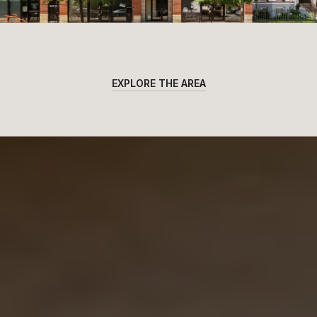
EXPLORE THE AREA