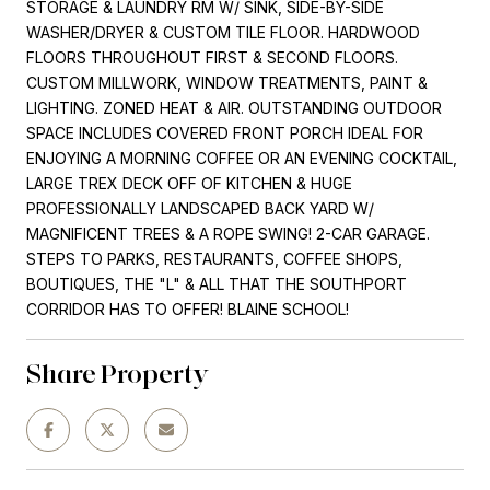
STORAGE & LAUNDRY RM W/ SINK, SIDE-BY-SIDE
WASHER/DRYER & CUSTOM TILE FLOOR. HARDWOOD
FLOORS THROUGHOUT FIRST & SECOND FLOORS.
CUSTOM MILLWORK, WINDOW TREATMENTS, PAINT &
LIGHTING. ZONED HEAT & AIR. OUTSTANDING OUTDOOR
SPACE INCLUDES COVERED FRONT PORCH IDEAL FOR
ENJOYING A MORNING COFFEE OR AN EVENING COCKTAIL,
LARGE TREX DECK OFF OF KITCHEN & HUGE
PROFESSIONALLY LANDSCAPED BACK YARD W/
MAGNIFICENT TREES & A ROPE SWING! 2-CAR GARAGE.
STEPS TO PARKS, RESTAURANTS, COFFEE SHOPS,
BOUTIQUES, THE "L" & ALL THAT THE SOUTHPORT
CORRIDOR HAS TO OFFER! BLAINE SCHOOL!
Share Property