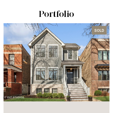
Portfolio
SOLD