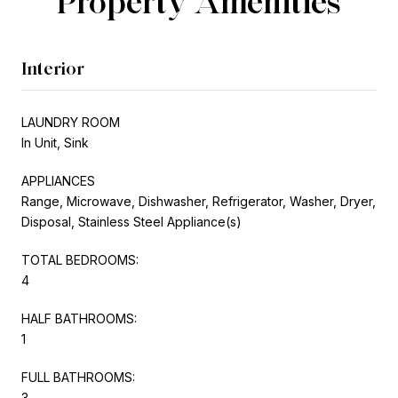
Property Amenities
Interior
LAUNDRY ROOM
In Unit, Sink
APPLIANCES
Range, Microwave, Dishwasher, Refrigerator, Washer, Dryer,
Disposal, Stainless Steel Appliance(s)
TOTAL BEDROOMS:
4
HALF BATHROOMS:
1
FULL BATHROOMS:
3