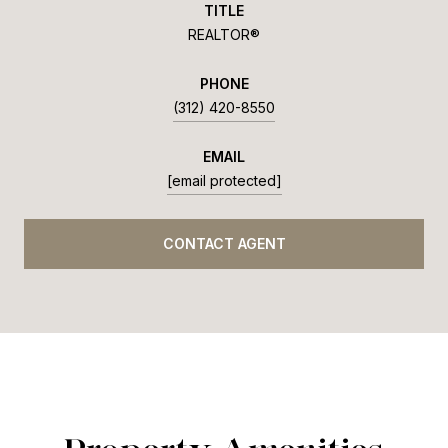
TITLE
REALTOR®
PHONE
(312) 420-8550
EMAIL
[email protected]
CONTACT AGENT