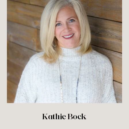
Kathie Bock