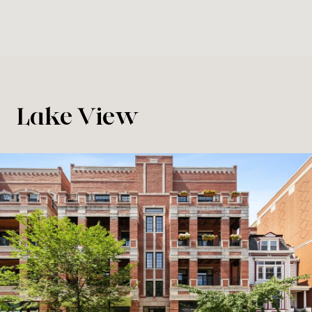
Lake View