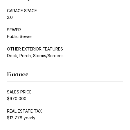
GARAGE SPACE
2.0
SEWER
Public Sewer
OTHER EXTERIOR FEATURES
Deck, Porch, Storms/Screens
Finance
SALES PRICE
$970,000
REAL ESTATE TAX
$12,778 yearly