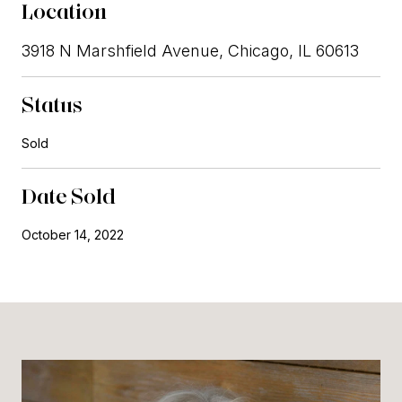
Location
3918 N Marshfield Avenue, Chicago, IL 60613
Status
Sold
Date Sold
October 14, 2022