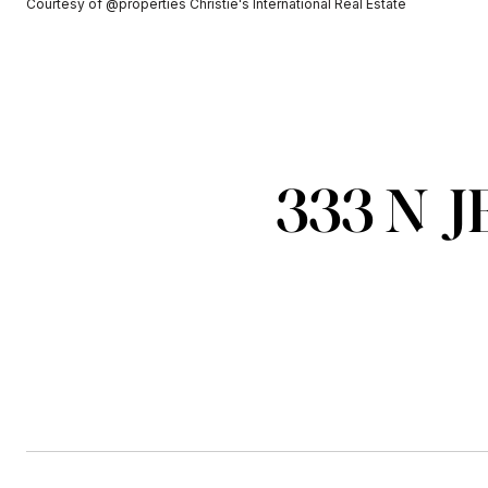
Courtesy of @properties Christie's International Real Estate
333 N J