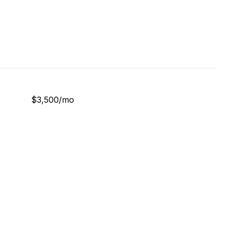
$3,500/mo