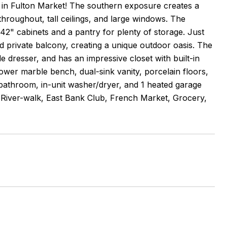
n Fulton Market! The southern exposure creates a
throughout, tall ceilings, and large windows. The
 42" cabinets and a pantry for plenty of storage. Just
hed private balcony, creating a unique outdoor oasis. The
dresser, and has an impressive closet with built-in
wer marble bench, dual-sink vanity, porcelain floors,
 bathroom, in-unit washer/dryer, and 1 heated garage
p, River-walk, East Bank Club, French Market, Grocery,