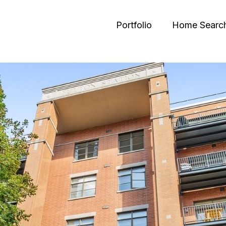
Portfolio
Home Searc