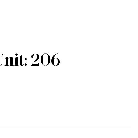
nit: 206