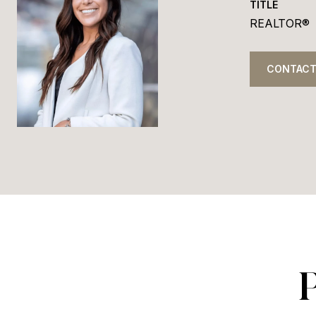
TITLE
REALTOR®
CONTACT