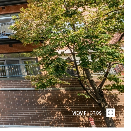
VIEW PHOTOS