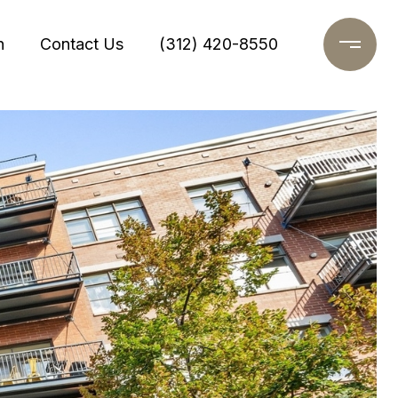
h
Contact Us
(312) 420-8550