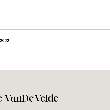
 2022
ie VanDeVelde