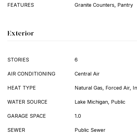
FEATURES
Granite Counters, Pantry
Exterior
STORIES
6
AIR CONDITIONING
Central Air
HEAT TYPE
Natural Gas, Forced Air, I
WATER SOURCE
Lake Michigan, Public
GARAGE SPACE
1.0
SEWER
Public Sewer