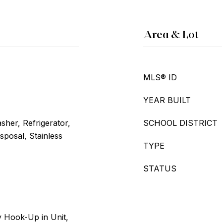
Area & Lot
MLS® ID
YEAR BUILT
her, Refrigerator,
SCHOOL DISTRICT
sposal, Stainless
TYPE
STATUS
 Hook-Up in Unit,