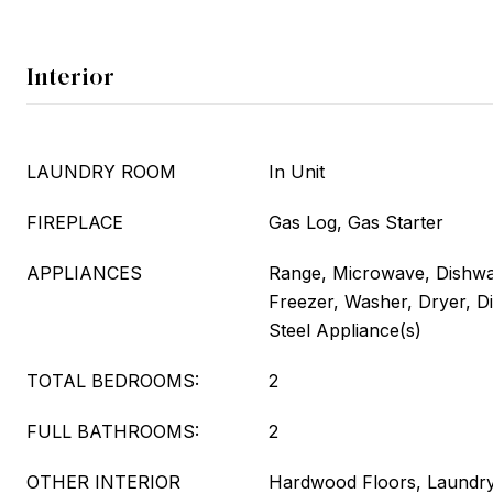
Interior
LAUNDRY ROOM
In Unit
FIREPLACE
Gas Log, Gas Starter
APPLIANCES
Range, Microwave, Dishwas
Freezer, Washer, Dryer, Di
Steel Appliance(s)
TOTAL BEDROOMS:
2
FULL BATHROOMS:
2
OTHER INTERIOR
Hardwood Floors, Laundry