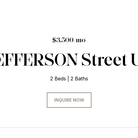
$3,500/mo
EFFERSON Street U
2 Beds
2 Baths
INQUIRE NOW