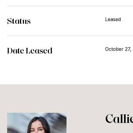
Status
Leased
Date Leased
October 27,
Call