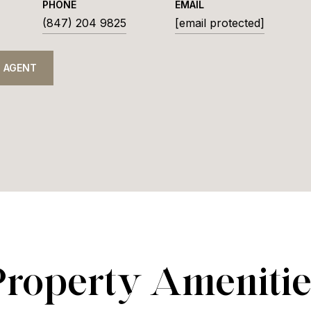
PHONE
EMAIL
(847) 204 9825
[email protected]
 AGENT
Property Amenitie