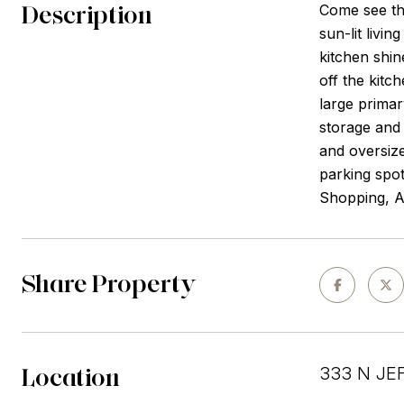
Description
Come see th
sun-lit livi
kitchen shin
off the kitc
large primar
storage and 
and oversize
parking spot
Shopping, A
Share Property
Location
333 N JEF