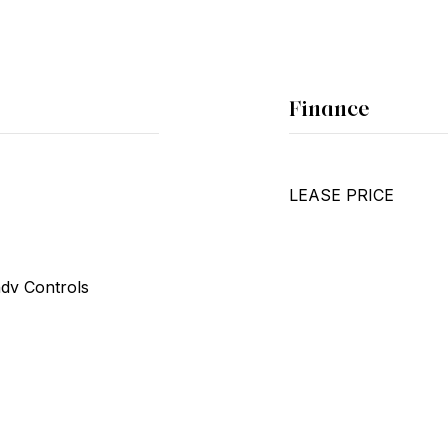
Finance
LEASE PRICE
ndv Controls