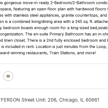
is gorgeous move-in ready 2-Bedroom/2-Bathroom condo i
ng space, featuring an open floor plan with hardwood floors 
es with stainless steel appliances, granite countertops, and
hen is a combined living/dining area with a 345 sq. ft. attac
y bedroom boasts enough room for a king-sized bed,sizable 
organization. The en-suite Primary Bathroom has an in-sho
d linen closet. There is a 2nd fully enclosed bedroom and
 is included in rent. Location is just minutes from the Loo
ward-winning restaurants, Train Stations, and more!
FERSON Street Unit: 206, Chicago, IL 60661