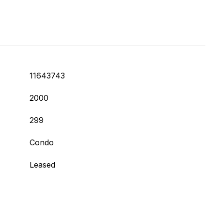
11643743
2000
299
Condo
Leased