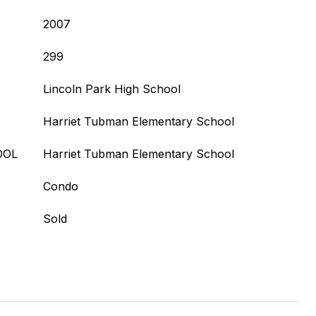
2007
299
Lincoln Park High School
Harriet Tubman Elementary School
OOL
Harriet Tubman Elementary School
Condo
Sold