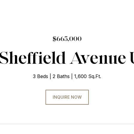
$665,000
Sheffield Avenue 
3 Beds
2 Baths
1,600 Sq.Ft.
INQUIRE NOW