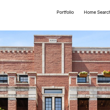
Portfolio
Home Searc