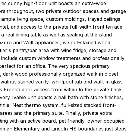
is sunny high-floor unit boasts an extra-wide
loors throughout, two private outdoor spaces and garage
ample living space, custom moldings, trayed ceilings
el, and access to the private full-width front terrace -
 a real dining table as well as seating at the island
ubZero and Wolf appliances, walnut-stained wood
ler's pantry/bar area with wine fridge, storage and
d include custom window treatments and professionally
erfect for an office. The very spacious primary
ed, dark wood professionally organized walk-in closet
 walnut-stained vanity, whirlpool tub and walk-in glass
 French door access from within to the private back
ery livable unit boasts a hall bath with stone finishes,
tile, Nest thermo system, full-sized stacked front-
reas and the primary suite. Finally, private extra
ing with an active board, pet friendly, owner occupied
e Tubman Elementary and Lincoln HS boundaries just steps