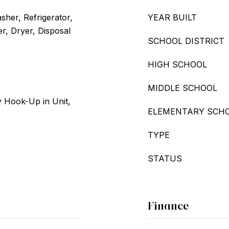
her, Refrigerator,
YEAR BUILT
r, Dryer, Disposal
SCHOOL DISTRICT
HIGH SCHOOL
MIDDLE SCHOOL
 Hook-Up in Unit,
ELEMENTARY SCH
TYPE
STATUS
Finance