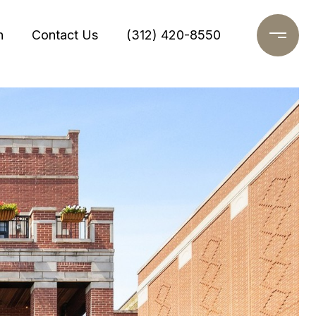
h
Contact Us
(312) 420-8550