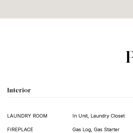
Interior
LAUNDRY ROOM
In Unit, Laundry Closet
FIREPLACE
Gas Log, Gas Starter