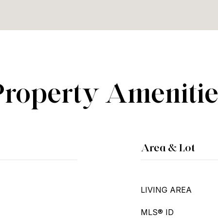
Property Amenitie
Area & Lot
LIVING AREA
MLS® ID