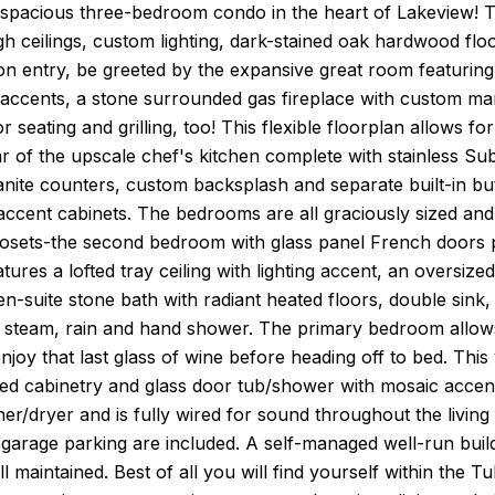
 spacious three-bedroom condo in the heart of Lakeview! Th
igh ceilings, custom lighting, dark-stained oak hardwood f
n entry, be greeted by the expansive great room featuring 
g accents, a stone surrounded gas fireplace with custom mant
 seating and grilling, too! This flexible floorplan allows for
r of the upscale chef's kitchen complete with stainless S
anite counters, custom backsplash and separate built-in but
accent cabinets. The bedrooms are all graciously sized an
losets-the second bedroom with glass panel French doors p
ures a lofted tray ceiling with lighting accent, an oversiz
en-suite stone bath with radiant heated floors, double sink,
 steam, rain and hand shower. The primary bedroom allows
njoy that last glass of wine before heading off to bed. This v
ed cabinetry and glass door tub/shower with mosaic accent 
er/dryer and is fully wired for sound throughout the living a
garage parking are included. A self-managed well-run build
l maintained. Best of all you will find yourself within th