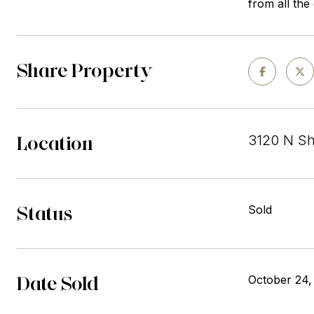
from all the
Share Property
Location
3120 N Sh
Status
Sold
Date Sold
October 24,