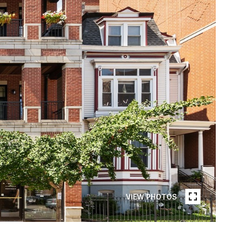
VIEW PHOTOS