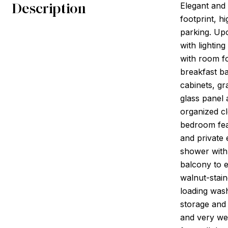
Description
Elegant and
footprint, h
parking. Upo
with lightin
with room for
breakfast ba
cabinets, gr
glass panel 
organized c
bedroom feat
and private 
shower with
balcony to e
walnut-stain
loading wash
storage and 
and very wel