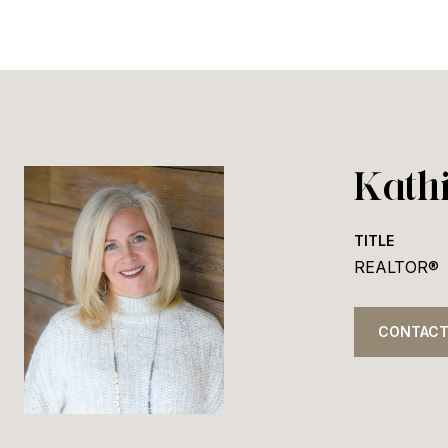
Kath
TITLE
REALTOR®
CONTACT