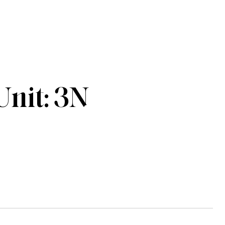
Unit: 3N