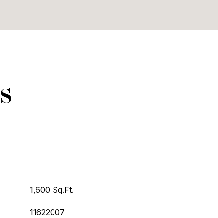
s
1,600 Sq.Ft.
11622007