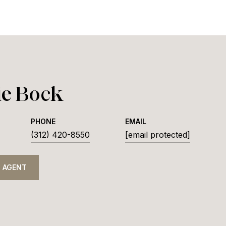
ie Bock
PHONE
EMAIL
(312) 420-8550
[email protected]
 AGENT