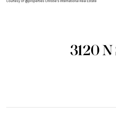
Courtesy of @properties Christie's International Real Estate
3120 N 