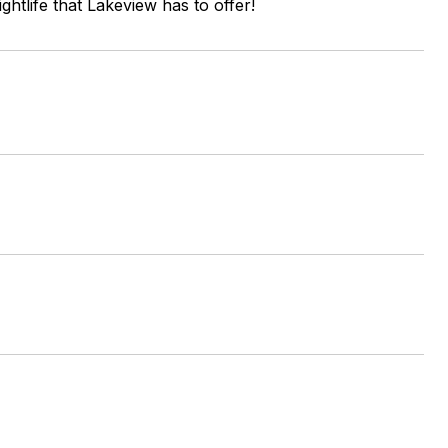
ghtlife that Lakeview has to offer!