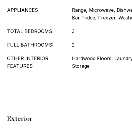
APPLIANCES
Range, Microwave, Dishwas
Bar Fridge, Freezer, Washe
TOTAL BEDROOMS:
3
FULL BATHROOMS:
2
OTHER INTERIOR
Hardwood Floors, Laundry
FEATURES
Storage
Exterior