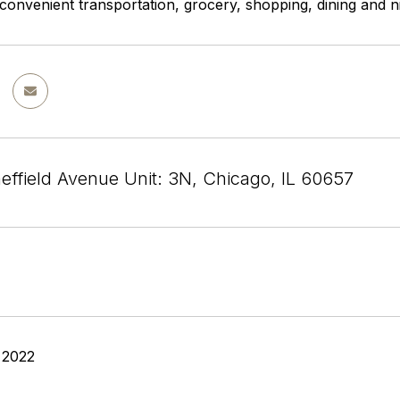
 convenient transportation, grocery, shopping, dining and ni
effield Avenue Unit: 3N, Chicago, IL 60657
 2022