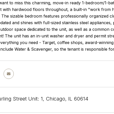
ant to miss this charming, move-in ready 1-bedroom/1-bath
t with hardwood floors throughout, a built-in "work from h
t. The sizable bedroom features professionally organized c
pdated and shines with full-sized stainless steel appliances,
outdoor space dedicated to the unit, as well as a common c
! The unit has an in-unit washer and dryer and permit street
verything you need - Target, coffee shops, award-winning 
 include Water & Scavenger, so the tenant is responsible for
ling Street Unit: 1, Chicago, IL 60614