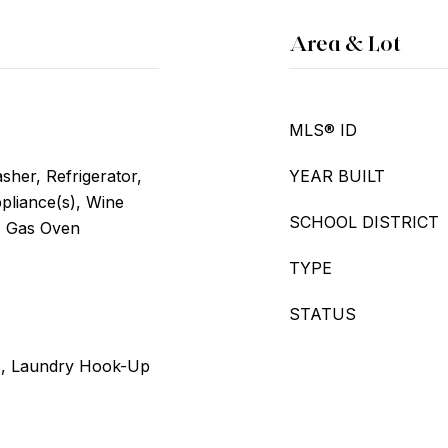
Area & Lot
MLS® ID
her, Refrigerator,
YEAR BUILT
ppliance(s), Wine
SCHOOL DISTRICT
, Gas Oven
TYPE
STATUS
s, Laundry Hook-Up