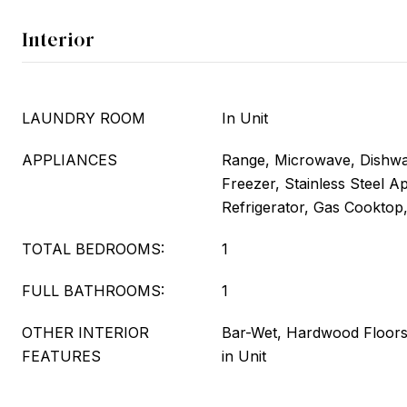
Interior
LAUNDRY ROOM
In Unit
APPLIANCES
Range, Microwave, Dishwas
Freezer, Stainless Steel A
Refrigerator, Gas Cooktop
TOTAL BEDROOMS:
1
FULL BATHROOMS:
1
OTHER INTERIOR
Bar-Wet, Hardwood Floor
FEATURES
in Unit