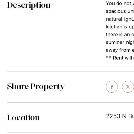
Description
You do not w
spacious uni
natural ligh
kitchen is u
there is an 
summer night
away from e
** Rent will
Share Property
Location
2253 N Bur