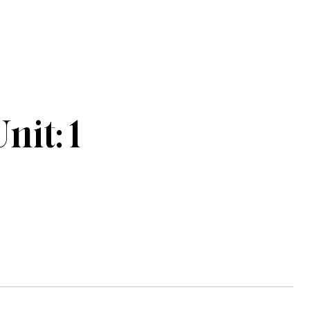
it: 1