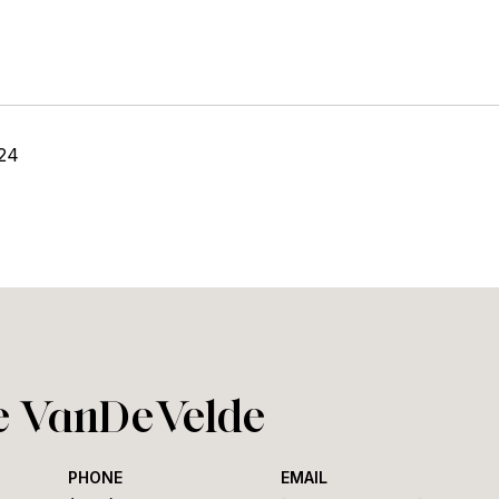
24
ie VanDeVelde
PHONE
EMAIL