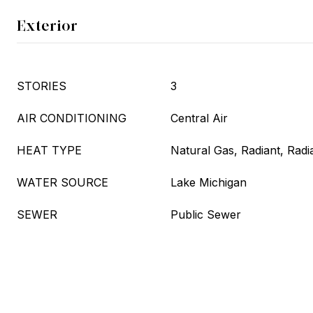
Exterior
STORIES
3
AIR CONDITIONING
Central Air
HEAT TYPE
Natural Gas, Radiant, Radi
WATER SOURCE
Lake Michigan
SEWER
Public Sewer