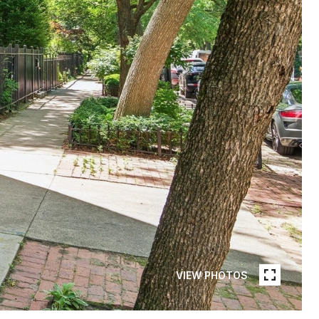
VIEW PHOTOS