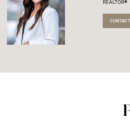
REALTOR®
CONTACT