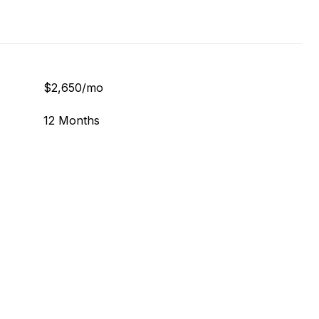
$2,650/mo
12 Months