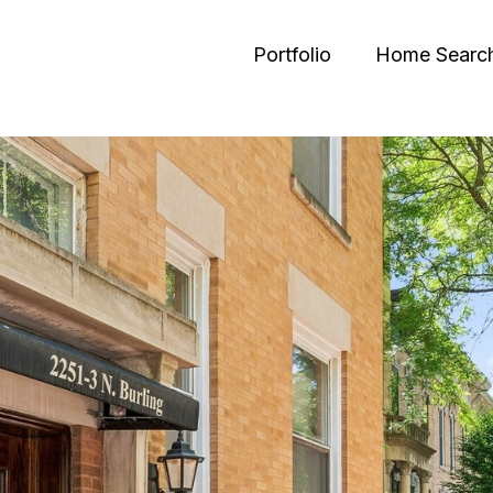
Portfolio
Home Searc