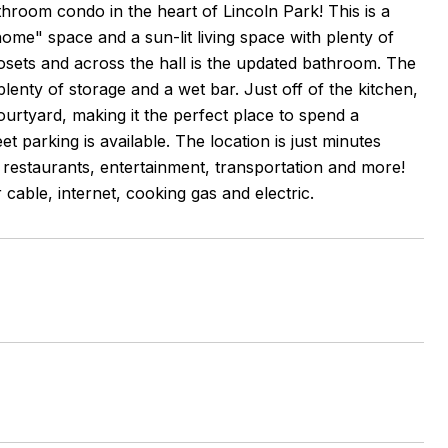
room condo in the heart of Lincoln Park! This is a
ome" space and a sun-lit living space with plenty of
losets and across the hall is the updated bathroom. The
 plenty of storage and a wet bar. Just off of the kitchen,
ourtyard, making it the perfect place to spend a
 parking is available. The location is just minutes
restaurants, entertainment, transportation and more!
 cable, internet, cooking gas and electric.