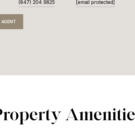
(847) 204 9825
[email protected]
 AGENT
Property Amenitie