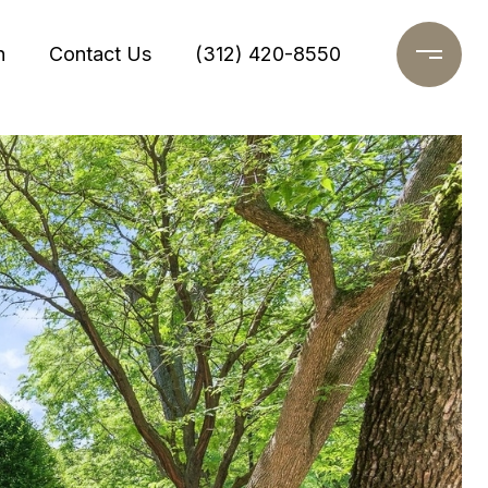
h
Contact Us
(312) 420-8550