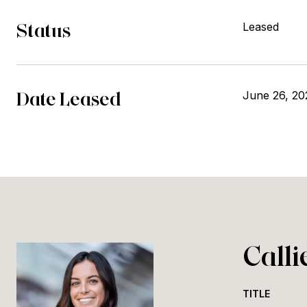
Status
Leased
Date Leased
June 26, 20
Call
TITLE