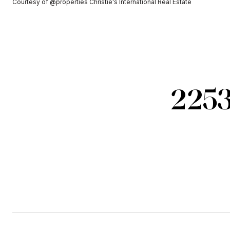
Courtesy of @properties Christie's International Real Estate
2253