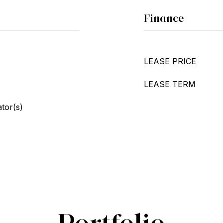
Finance
LEASE PRICE
LEASE TERM
ator(s)