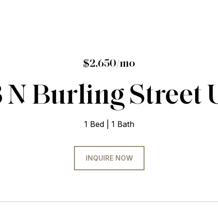
$2,650/mo
 N Burling Street Un
1 Bed
1 Bath
INQUIRE NOW