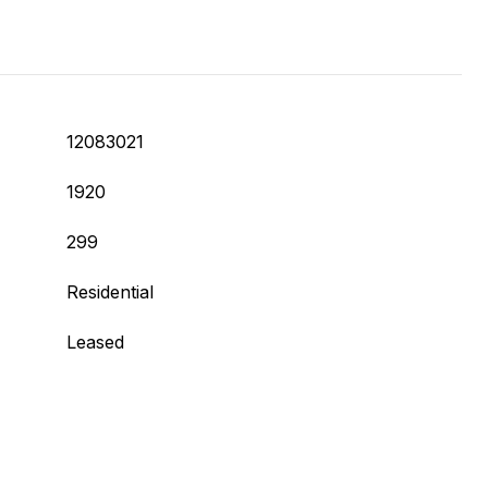
12083021
1920
299
Residential
Leased