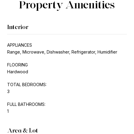
Property Amenities
Interior
APPLIANCES
Range, Microwave, Dishwasher, Refrigerator, Humidifier
FLOORING
Hardwood
TOTAL BEDROOMS:
3
FULL BATHROOMS:
1
Area & Lot