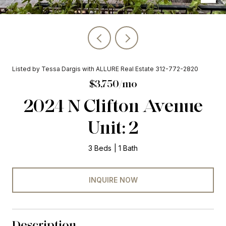
Listed by Tessa Dargis with ALLURE Real Estate 312-772-2820
$3,750/mo
2024 N Clifton Avenue
Unit: 2
3 Beds
1 Bath
INQUIRE NOW
Description