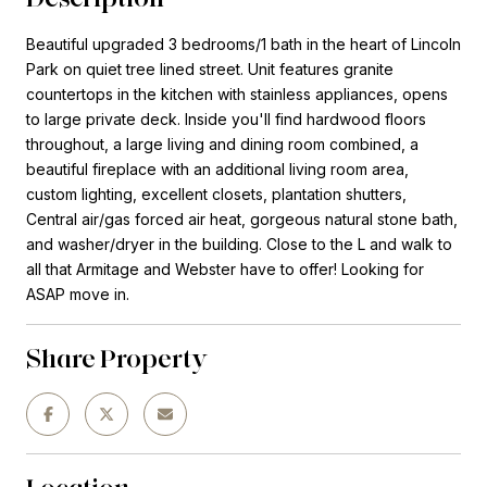
Beautiful upgraded 3 bedrooms/1 bath in the heart of Lincoln
Park on quiet tree lined street. Unit features granite
countertops in the kitchen with stainless appliances, opens
to large private deck. Inside you'll find hardwood floors
throughout, a large living and dining room combined, a
beautiful fireplace with an additional living room area,
custom lighting, excellent closets, plantation shutters,
Central air/gas forced air heat, gorgeous natural stone bath,
and washer/dryer in the building. Close to the L and walk to
all that Armitage and Webster have to offer! Looking for
ASAP move in.
Share Property