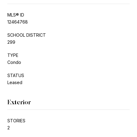
MLS® ID
12464768
SCHOOL DISTRICT
299
TYPE
Condo
STATUS
Leased
Exterior
STORIES
2