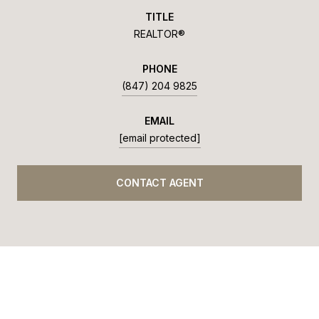
TITLE
REALTOR®
PHONE
(847) 204 9825
EMAIL
[email protected]
CONTACT AGENT