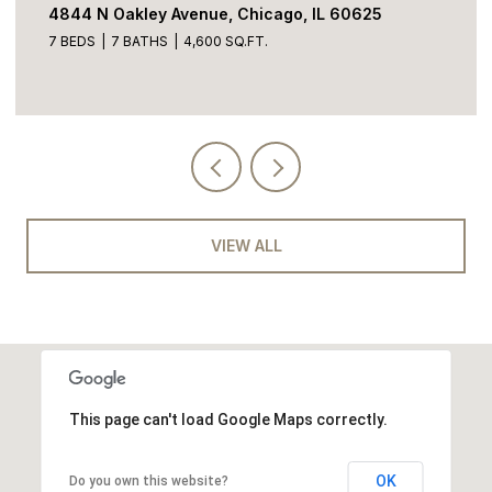
4844 N Oakley Avenue, Chicago, IL 60625
7 BEDS
7 BATHS
4,600 SQ.FT.
VIEW ALL
This page can't load Google Maps correctly.
OK
Do you own this website?