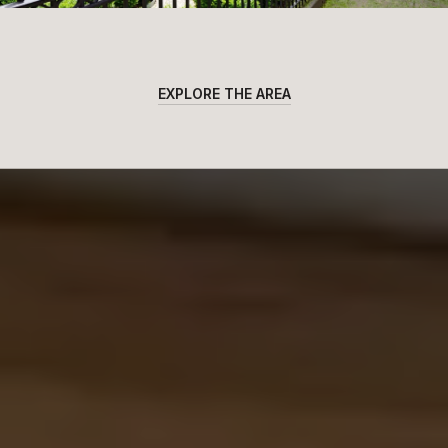
EXPLORE THE AREA