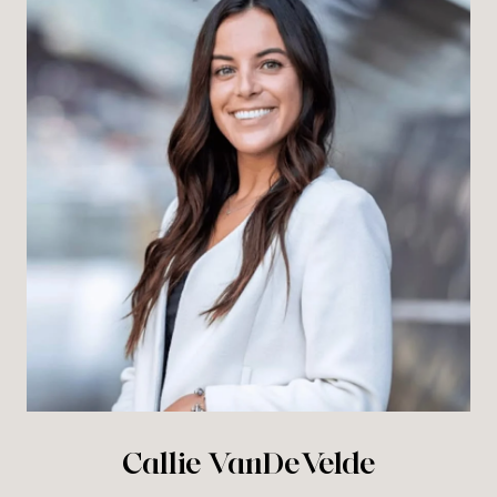
Callie VanDeVelde