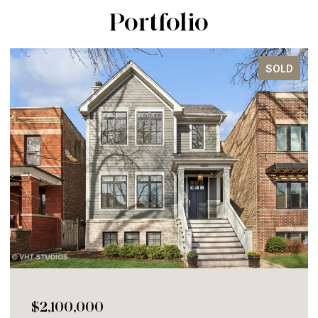
Portfolio
SOLD
$2,100,000