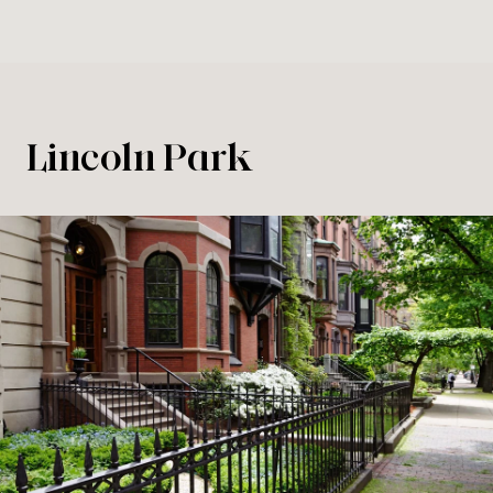
Lincoln Park