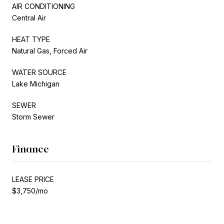
AIR CONDITIONING
Central Air
HEAT TYPE
Natural Gas, Forced Air
WATER SOURCE
Lake Michigan
SEWER
Storm Sewer
Finance
LEASE PRICE
$3,750/mo