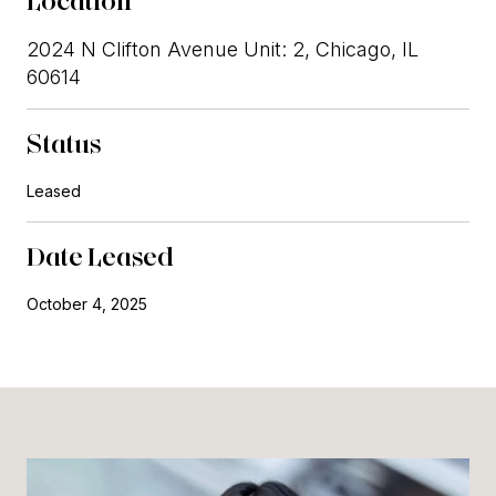
Location
2024 N Clifton Avenue Unit: 2, Chicago, IL
60614
Status
Leased
Date Leased
October 4, 2025