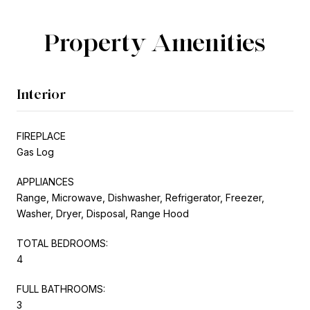
Property Amenities
Interior
FIREPLACE
Gas Log
APPLIANCES
Range, Microwave, Dishwasher, Refrigerator, Freezer,
Washer, Dryer, Disposal, Range Hood
TOTAL BEDROOMS:
4
FULL BATHROOMS:
3