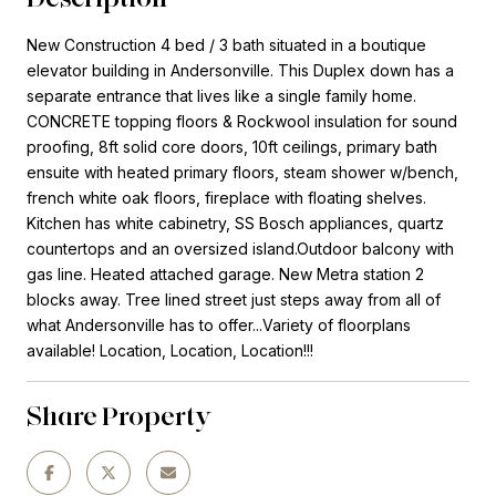
New Construction 4 bed / 3 bath situated in a boutique
elevator building in Andersonville. This Duplex down has a
separate entrance that lives like a single family home.
CONCRETE topping floors & Rockwool insulation for sound
proofing, 8ft solid core doors, 10ft ceilings, primary bath
ensuite with heated primary floors, steam shower w/bench,
french white oak floors, fireplace with floating shelves.
Kitchen has white cabinetry, SS Bosch appliances, quartz
countertops and an oversized island.Outdoor balcony with
gas line. Heated attached garage. New Metra station 2
blocks away. Tree lined street just steps away from all of
what Andersonville has to offer...Variety of floorplans
available! Location, Location, Location!!!
Share Property