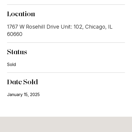
Location
1767 W Rosehill Drive Unit: 102, Chicago, IL
60660
Status
Sold
Date Sold
January 15, 2025