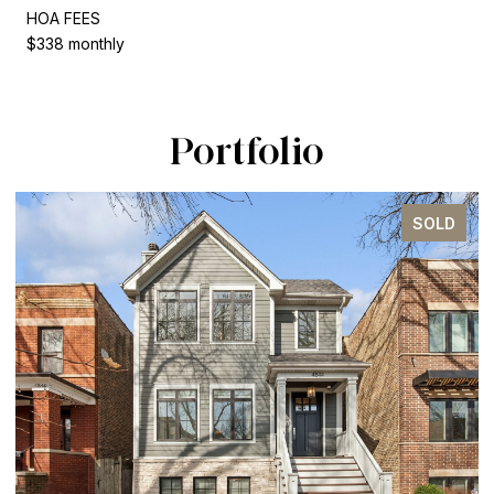
HOA FEES
$338 monthly
Portfolio
SOLD