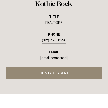
Kathie Bock
TITLE
REALTOR®
PHONE
(312) 420-8550
EMAIL
[email protected]
CONTACT AGENT