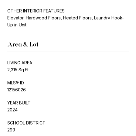
OTHER INTERIOR FEATURES
Elevator, Hardwood Floors, Heated Floors, Laundry Hook-
Up in Unit
Area & Lot
LIVING AREA
2,315 Sq.Ft.
MLS® ID
12156026
YEAR BUILT
2024
SCHOOL DISTRICT
299