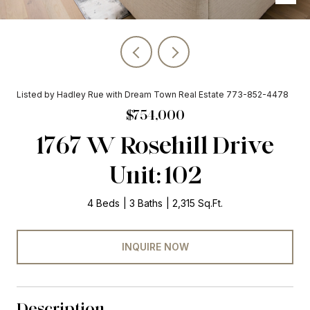
Listed by Hadley Rue with Dream Town Real Estate 773-852-4478
$754,000
1767 W Rosehill Drive
Unit: 102
4 Beds
3 Baths
2,315 Sq.Ft.
INQUIRE NOW
Description