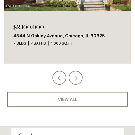
$2,100,000
4844 N Oakley Avenue, Chicago, IL 60625
7 BEDS
7 BATHS
4,600 SQ.FT.
VIEW ALL