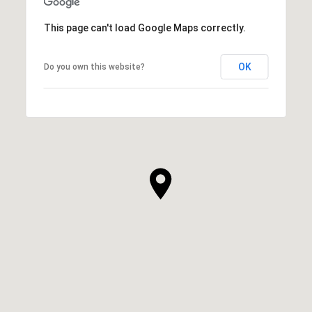
This page can't load Google Maps correctly.
OK
Do you own this website?