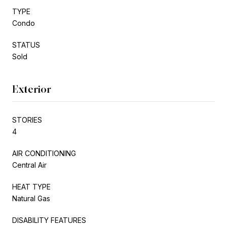
TYPE
Condo
STATUS
Sold
Exterior
STORIES
4
AIR CONDITIONING
Central Air
HEAT TYPE
Natural Gas
DISABILITY FEATURES