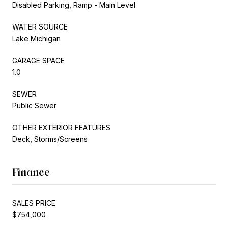
Disabled Parking, Ramp - Main Level
WATER SOURCE
Lake Michigan
GARAGE SPACE
1.0
SEWER
Public Sewer
OTHER EXTERIOR FEATURES
Deck, Storms/Screens
Finance
SALES PRICE
$754,000