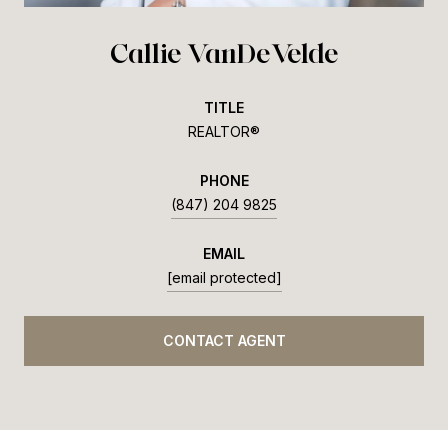
Callie VanDeVelde
TITLE
REALTOR®
PHONE
(847) 204 9825
EMAIL
[email protected]
CONTACT AGENT