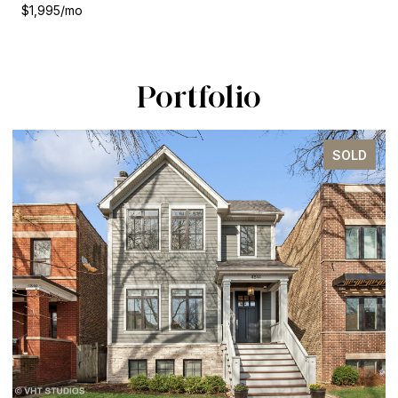
$1,995/mo
Portfolio
SOLD