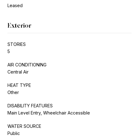
Leased
Exterior
STORIES
5
AIR CONDITIONING
Central Air
HEAT TYPE
Other
DISABILITY FEATURES
Main Level Entry, Wheelchair Accessible
WATER SOURCE
Public