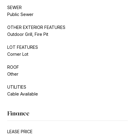
SEWER
Public Sewer
OTHER EXTERIOR FEATURES
Outdoor Grill, Fire Pit
LOT FEATURES
Corner Lot
ROOF
Other
UTILITIES
Cable Available
Finance
LEASE PRICE