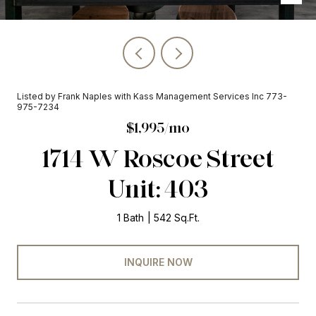
Listed by Frank Naples with Kass Management Services Inc 773-
975-7234
$1,995/mo
1714 W Roscoe Street
Unit: 403
1 Bath
542 Sq.Ft.
INQUIRE NOW