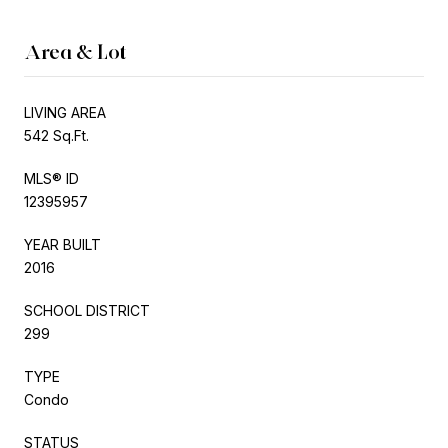
Area & Lot
LIVING AREA
542 Sq.Ft.
MLS® ID
12395957
YEAR BUILT
2016
SCHOOL DISTRICT
299
TYPE
Condo
STATUS