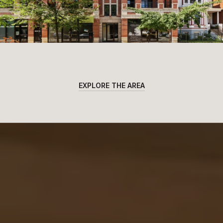
EXPLORE THE AREA