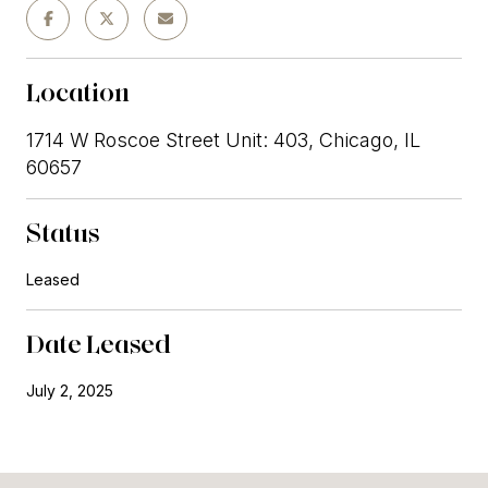
Location
1714 W Roscoe Street Unit: 403, Chicago, IL
60657
Status
Leased
Date Leased
July 2, 2025