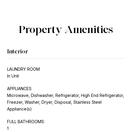
Property Amenities
Interior
LAUNDRY ROOM
In Unit
APPLIANCES
Microwave, Dishwasher, Refrigerator, High End Refrigerator,
Freezer, Washer, Dryer, Disposal, Stainless Steel
Appliance(s)
FULL BATHROOMS:
1