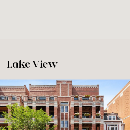
Lake View