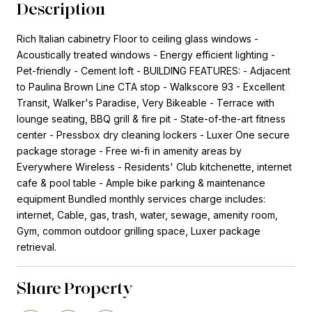
Description
Rich Italian cabinetry Floor to ceiling glass windows -
Acoustically treated windows - Energy efficient lighting -
Pet-friendly - Cement loft - BUILDING FEATURES: - Adjacent
to Paulina Brown Line CTA stop - Walkscore 93 - Excellent
Transit, Walker's Paradise, Very Bikeable - Terrace with
lounge seating, BBQ grill & fire pit - State-of-the-art fitness
center - Pressbox dry cleaning lockers - Luxer One secure
package storage - Free wi-fi in amenity areas by
Everywhere Wireless - Residents' Club kitchenette, internet
cafe & pool table - Ample bike parking & maintenance
equipment Bundled monthly services charge includes:
internet, Cable, gas, trash, water, sewage, amenity room,
Gym, common outdoor grilling space, Luxer package
retrieval.
Share Property