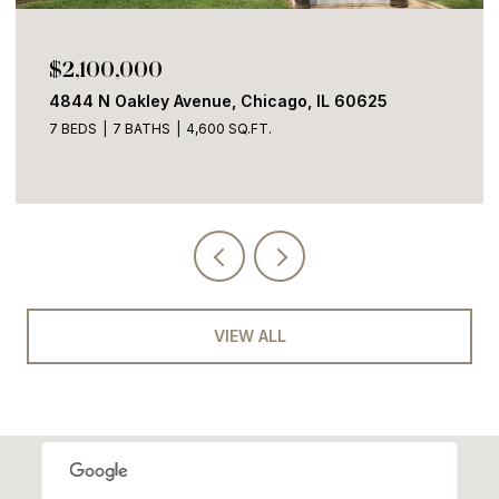
$1,700,000
2100 W Eastwood Avenue, Chicago, IL 60625
4 BEDS
3 BATHS
3,600 SQ.FT.
VIEW ALL