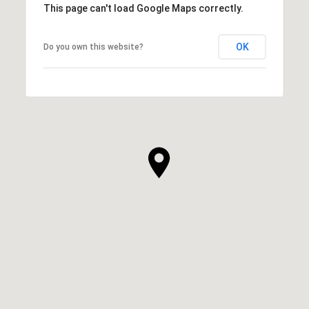
This page can't load Google Maps correctly.
OK
Do you own this website?