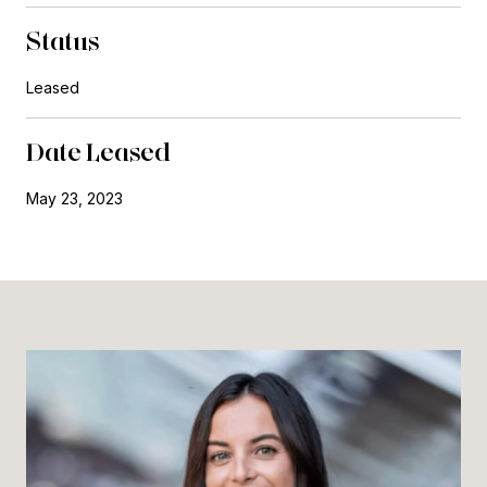
Status
Leased
Date Leased
May 23, 2023