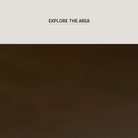
EXPLORE THE AREA