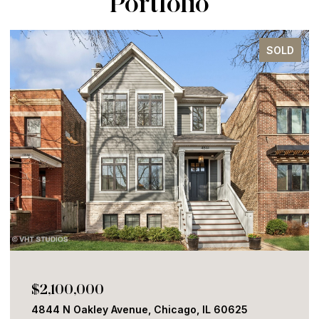
Portfolio
SOLD
$2,100,000
4844 N Oakley Avenue, Chicago, IL 60625