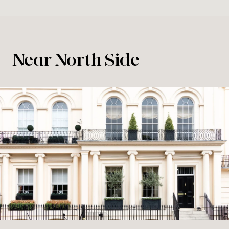
Near North Side