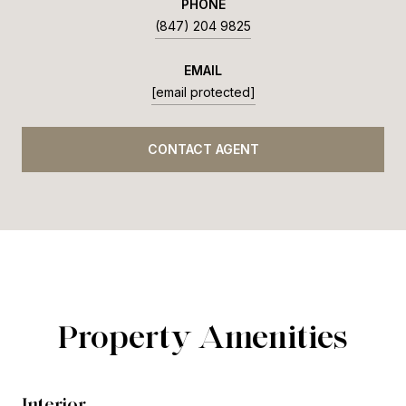
PHONE
(847) 204 9825
EMAIL
[email protected]
CONTACT AGENT
Property Amenities
Interior