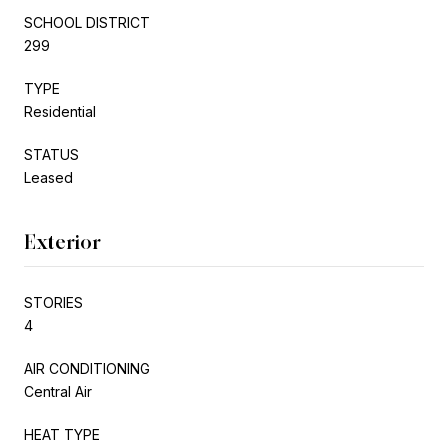
SCHOOL DISTRICT
299
TYPE
Residential
STATUS
Leased
Exterior
STORIES
4
AIR CONDITIONING
Central Air
HEAT TYPE