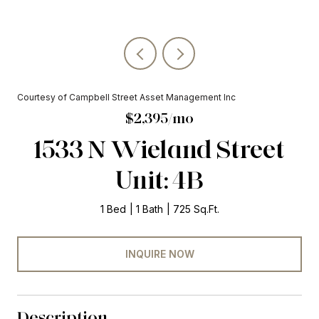
Courtesy of Campbell Street Asset Management Inc
$2,395/mo
1533 N Wieland Street
Unit: 4B
1 Bed
1 Bath
725 Sq.Ft.
INQUIRE NOW
Description