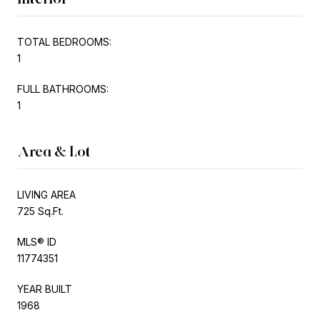
TOTAL BEDROOMS:
1
FULL BATHROOMS:
1
Area & Lot
LIVING AREA
725 Sq.Ft.
MLS® ID
11774351
YEAR BUILT
1968