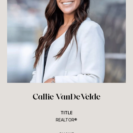
Callie VanDeVelde
TITLE
REALTOR®