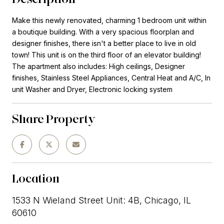
Make this newly renovated, charming 1 bedroom unit within
a boutique building. With a very spacious floorplan and
designer finishes, there isn't a better place to live in old
town! This unit is on the third floor of an elevator building!
The apartment also includes: High ceilings, Designer
finishes, Stainless Steel Appliances, Central Heat and A/C, In
unit Washer and Dryer, Electronic locking system
Share Property
Location
1533 N Wieland Street Unit: 4B, Chicago, IL
60610