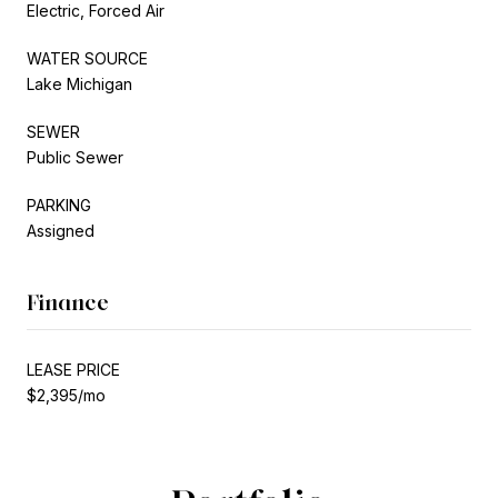
Electric, Forced Air
WATER SOURCE
Lake Michigan
SEWER
Public Sewer
PARKING
Assigned
Finance
LEASE PRICE
$2,395/mo