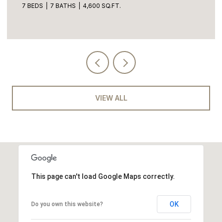
7 BEDS
7 BATHS
4,600 SQ.FT.
VIEW ALL
This page can't load Google Maps correctly.
OK
Do you own this website?