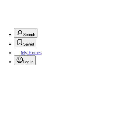
Search
Saved
My Homes
Log in