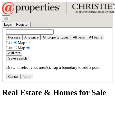
Go to: Homepage
Open navigation
Login
Register
For sale
Any price
All property types
All beds
All baths
List
Map
List
Map
All
filters
Save search
Draw to select your area(s). Tap a boundary to add a point.
Cancel
Apply
Real Estate & Homes for Sale